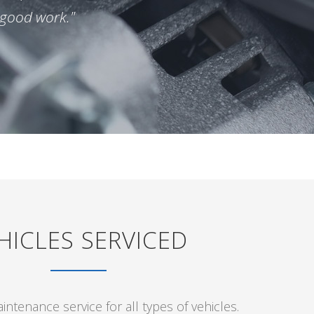
 good work."
HICLES SERVICED
ntenance service for all types of vehicles.