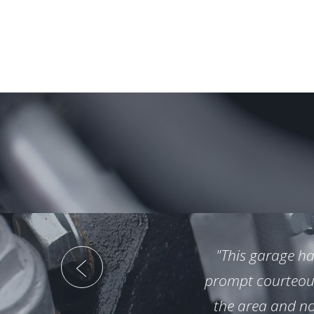
"This garage ha
prompt courteous 
the area and no