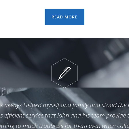
READ MORE
s always Helped myself and family and stood the te
efficient service that John and his team provide 
thing to much troubless for them even when call