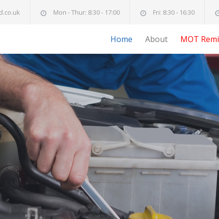
d.co.uk
Mon - Thur: 8:30 - 17:00
Fri: 8:30 - 16:30
Home
About
MOT Remi