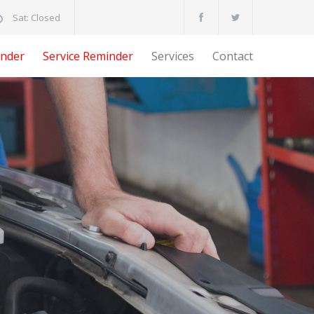
Sat: Closed
nder
Service Reminder
Services
Contact