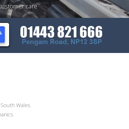
 customer care
n South Wales.
anics.