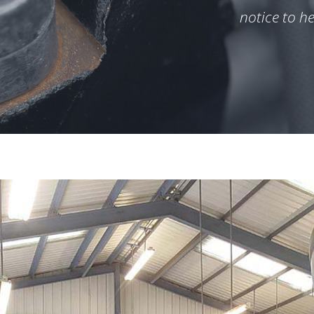
notice to h