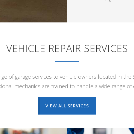
VEHICLE REPAIR SERVICES
ange of garage services to vehicle owners located in the
ional mechanics are trained to handle a wide range of c
VIEW ALL SERVICES