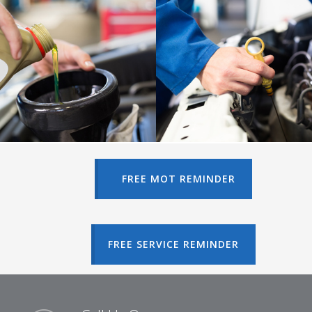
FREE MOT REMINDER
FREE SERVICE REMINDER