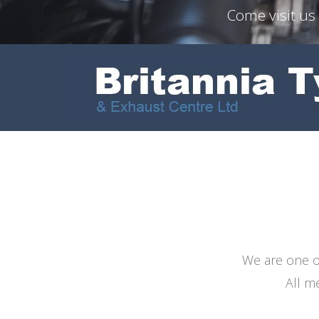
Come visit us
We are one of
All m