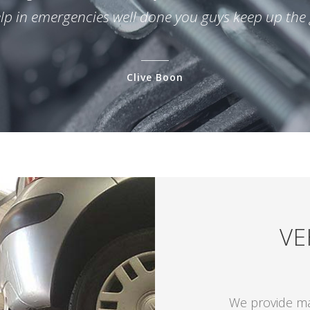
elp in emergencies well done you guys keep up the
Clive Boon
VE
We provide mai