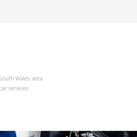
 South Wales area.
ar services.