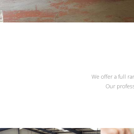
We offer a full r
Our profess