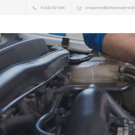
01443 821666
enquiries@britanniatyreslt