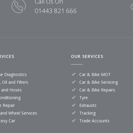
Call Us On
01443 821 666
RVICES
OUR SERVICES
ne Diagnostics
Car & Bike MOT
 Oil and Filters
Car & Bike Servicing
s and Hoses
Car & Bike Repairs
onditioning
Tyre
e Repair
Exhausts
 and Wheel Services
Tracking
tesy Car
Trade Accounts