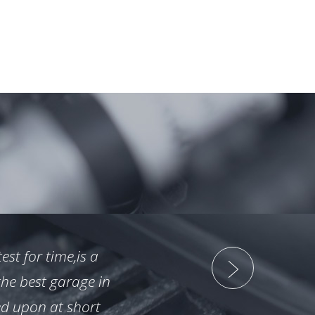
st for time,is a
"
the best garage in
n
ed upon at short