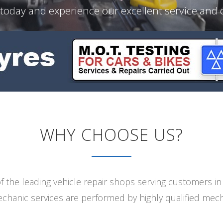
 today and experience our excellent service and
WHY CHOOSE US?
 the leading vehicle repair shops serving customers i
echanic services are performed by highly qualified mech