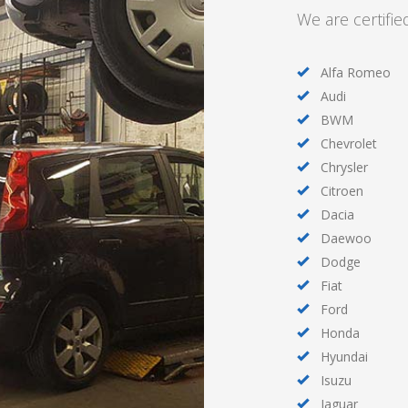
We are certifie
Alfa Romeo
Audi
BWM
Chevrolet
Chrysler
Citroen
Dacia
Daewoo
Dodge
Fiat
Ford
Honda
Hyundai
Isuzu
Jaguar