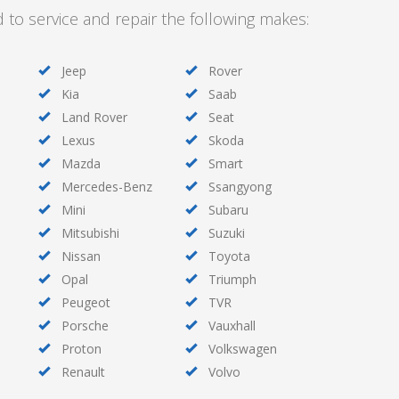
d to service and repair the following makes:
Jeep
Rover
Kia
Saab
Land Rover
Seat
Lexus
Skoda
Mazda
Smart
Mercedes-Benz
Ssangyong
Mini
Subaru
Mitsubishi
Suzuki
Nissan
Toyota
Opal
Triumph
Peugeot
TVR
Porsche
Vauxhall
Proton
Volkswagen
Renault
Volvo