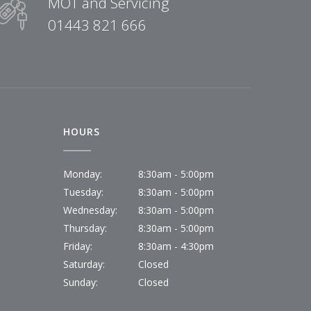
MOT and Servicing
01443 821 666
HOURS
Monday:
8:30am - 5:00pm
Tuesday:
8:30am - 5:00pm
Wednesday:
8:30am - 5:00pm
Thursday:
8:30am - 5:00pm
Friday:
8:30am - 4:30pm
Saturday:
Closed
Sunday:
Closed