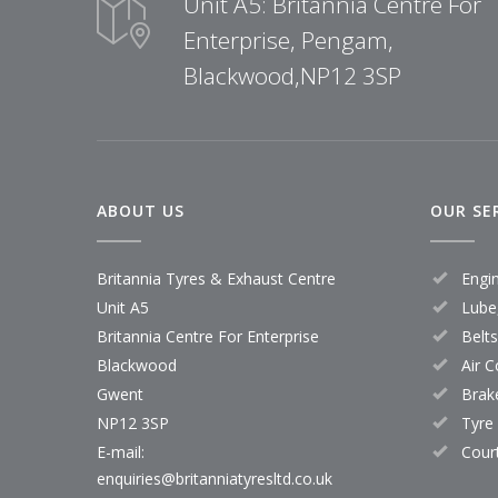
Unit A5: Britannia Centre For
Enterprise, Pengam,
Blackwood,NP12 3SP
ABOUT US
OUR SE
Britannia Tyres & Exhaust Centre
Engi
Unit A5
Lube,
Britannia Centre For Enterprise
Belt
Blackwood
Air C
Gwent
Brak
NP12 3SP
Tyre
E-mail:
Cour
enquiries@britanniatyresltd.co.uk