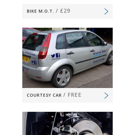
/
£29
BIKE M.O.T.
/
FREE
COURTESY CAR