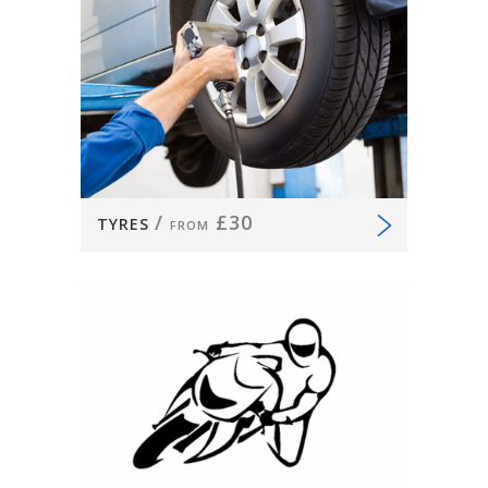
/
£30
TYRES
FROM