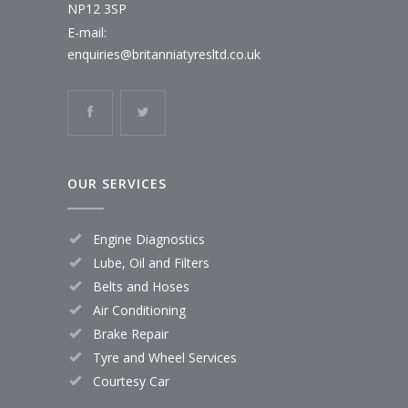
NP12 3SP
E-mail:
enquiries@britanniatyresltd.co.uk
OUR SERVICES
Engine Diagnostics
Lube, Oil and Filters
Belts and Hoses
Air Conditioning
Brake Repair
Tyre and Wheel Services
Courtesy Car