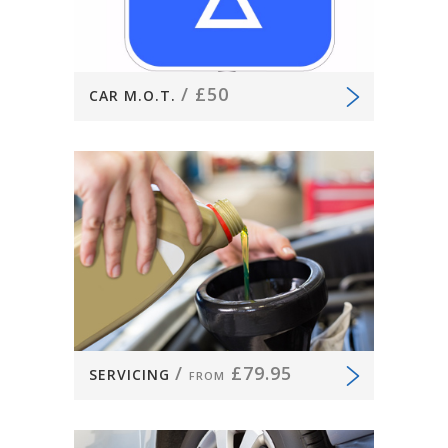
/
£50
CAR M.O.T.
/
£79.95
SERVICING
FROM