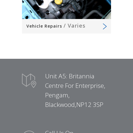
/
Varies
Vehicle Repairs
Unit A5: Britannia
Centre For Enterprise,
Pengam,
Blackwood,NP12 3SP
Call Us On