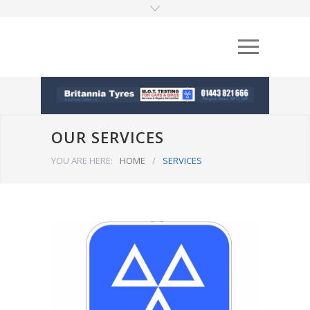
OUR SERVICES
YOU ARE HERE:
HOME
/
SERVICES