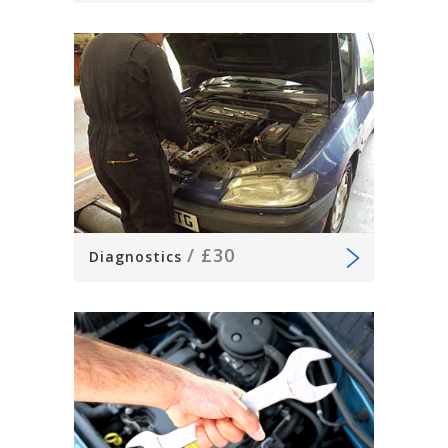
/
£30
Diagnostics