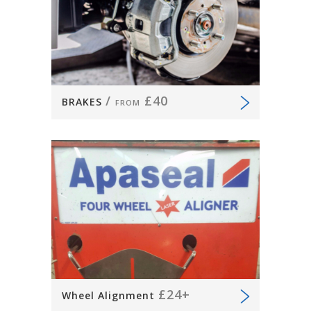
/
£40
BRAKES
FROM
£24+
Wheel Alignment