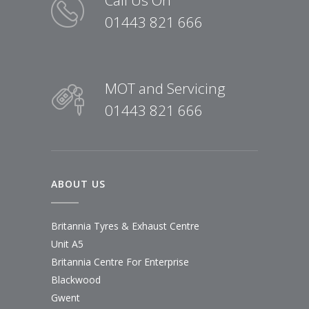
01443 821 666
MOT and Servicing
01443 821 666
ABOUT US
Britannia Tyres & Exhaust Centre
Unit A5
Britannia Centre For Enterprise
Blackwood
Gwent