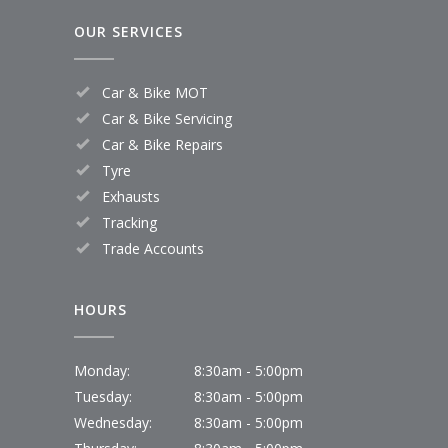
OUR SERVICES
Car & Bike MOT
Car & Bike Servicing
Car & Bike Repairs
Tyre
Exhausts
Tracking
Trade Accounts
HOURS
Monday:
8:30am - 5:00pm
Tuesday:
8:30am - 5:00pm
Wednesday:
8:30am - 5:00pm