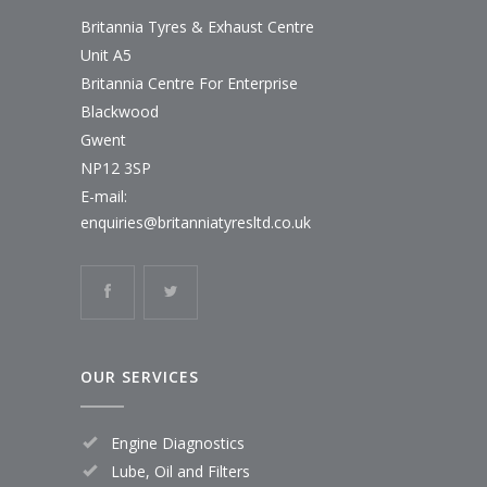
Britannia Tyres & Exhaust Centre
Unit A5
Britannia Centre For Enterprise
Blackwood
Gwent
NP12 3SP
E-mail:
enquiries@britanniatyresltd.co.uk
OUR SERVICES
Engine Diagnostics
Lube, Oil and Filters