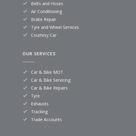
Belts and Hoses
Air Conditioning
Brake Repair
Tyre and Wheel Services
Courtesy Car
OUR SERVICES
Car & Bike MOT
Car & Bike Servicing
Car & Bike Repairs
Tyre
Exhausts
Tracking
Trade Accounts