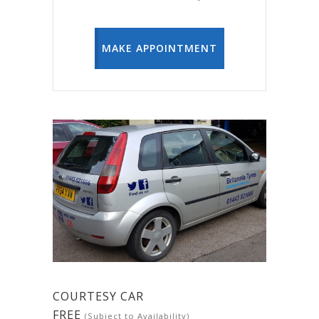
MAKE APPOINTMENT
COURTESY CAR
FREE
(Subject to Availability)