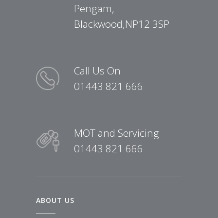
Pengam,
Blackwood,NP12 3SP
Call Us On
01443 821 666
MOT and Servicing
01443 821 666
ABOUT US