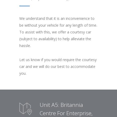
We understand that it is an inconvenience to
be without your vehicle for any length of time.
To assist with this, we offer a courtesy car
(subject to availability) to help alleviate the
hassle.
Let us know if you would require the courtesy
car and we will do our best to accommodate
you.
Unit A5: Britannia
Centre For Enterprise,