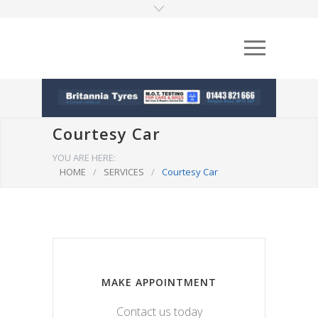
Courtesy Car
YOU ARE HERE:
HOME
/
SERVICES
/
Courtesy Car
MAKE APPOINTMENT
Contact us today